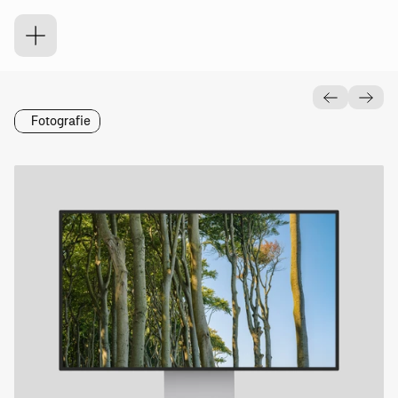
K
r
u
m
m
Fotografie
Was
Wann
Dynamischer
Wallpaper
2024