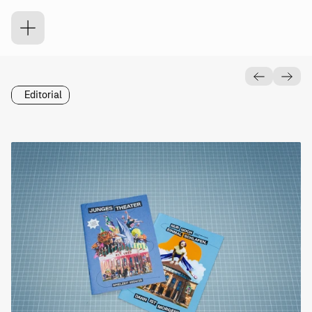
J
u
n
g
e
s
T
h
e
a
t
e
r
Editorial
Was
Wann
Spielzeitheft
Junges
2024
Theater
Freiburg